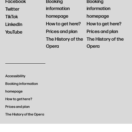
Facebook
Booking
Booking
information
information
Twitter
homepage
homepage
TikTok
How to get here?
How to get here?
LinkedIn
Prices and plan
Prices and plan
YouTube
The History of the
The History of the
Opera
Opera
Accessibility
Booking information
homepage
How to get here?
Prices and plan
The History of the Opera