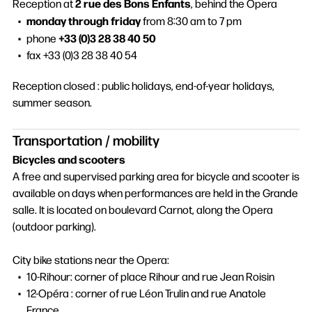
2 rue des Bons Enfants
Reception at
, behind the Opera
monday through friday
from 8:30 am to 7 pm
+33 (0)3 28 38 40 50
phone
fax +33 (0)3 28 38 40 54
Reception closed : public holidays, end-of-year holidays,
summer season.
Transportation / mobility
Bicycles and scooters
A free and supervised parking area for bicycle and scooter is
available on days when performances are held in the Grande
salle. It is located on boulevard Carnot, along the Opera
(outdoor parking).
City bike stations near the Opera:
10-Rihour: corner of place Rihour and rue Jean Roisin
12-Opéra : corner of rue Léon Trulin and rue Anatole
France