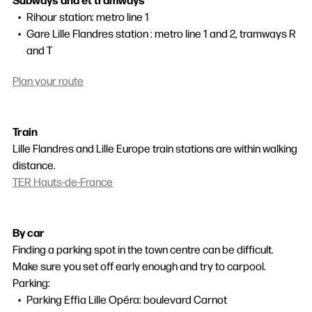
Rihour station: metro line 1
Gare Lille Flandres station : metro line 1 and 2, tramways R
and T
Plan your route
Train
Lille Flandres and Lille Europe train stations are within walking
distance.
TER Hauts-de-France
By car
Finding a parking spot in the town centre can be difficult.
Make sure you set off early enough and try to carpool.
Parking:
Parking Effia Lille Opéra: boulevard Carnot