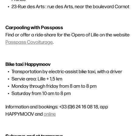
23-Rue des Arts : rue des Arts, near the boulevard Carnot
Carpooling with Passpass
Find or offer a ride-share for the Opera of Lille on the website
Passpass Covoiturage
.
Bike taxi Happymoov
Transportation by electric-assist bike taxi, with a driver
Servie area: Lille + 1,5 km
Monday through friday from 8 am to 8 pm
Search
Saturday from 10 am to 8 pm
Information and bookings: +33 (0)6 24 16 08 18, app
HAPPYMOOV and
online
Subways and et tramways