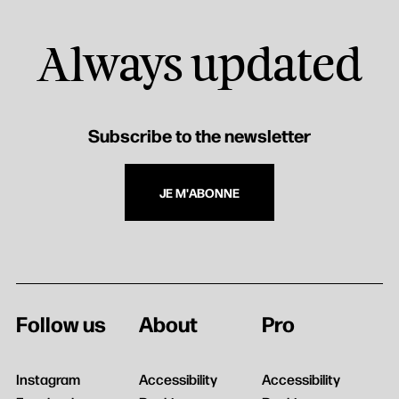
Always updated
Subscribe to the newsletter
JE M'ABONNE
Follow us
About
Pro
Instagram
Accessibility
Accessibility