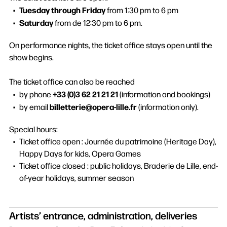
Tuesday through Friday
from 1:30 pm to 6 pm
Saturday
from de 12:30 pm to 6 pm.
On performance nights, the ticket office stays open until the
show begins.
The ticket office can also be reached
+33 (0)3 62 21 21 21
by phone
(information and bookings)
billetterie@opera-lille.fr
by email
(information only).
Special hours:
Ticket office open : Journée du patrimoine (Heritage Day),
Happy Days for kids, Opera Games
Ticket office closed : public holidays, Braderie de Lille, end-
of-year holidays, summer season
Artists’ entrance, administration, deliveries