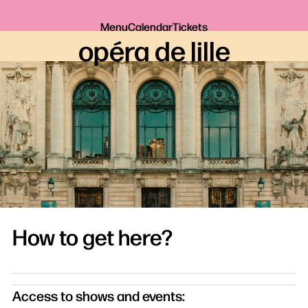
Menu
Calendar
Tickets
opéra de lille
How to get here?
Access to shows and events: