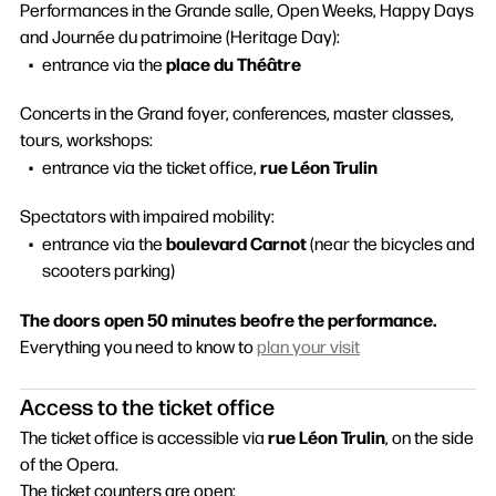
Performances in the Grande salle, Open Weeks, Happy Days
and Journée du patrimoine (Heritage Day):
place du Théâtre
entrance via the
Concerts in the Grand foyer, conferences, master classes,
tours, workshops:
rue Léon Trulin
entrance via the ticket office,
Spectators with impaired mobility:
boulevard Carnot
entrance via the
(near the bicycles and
scooters parking)
The doors open 50 minutes beofre the performance.
Everything you need to know to
plan your visit
Access to the ticket office
rue Léon Trulin
The ticket office is accessible via
, on the side
of the Opera.
The ticket counters are open: