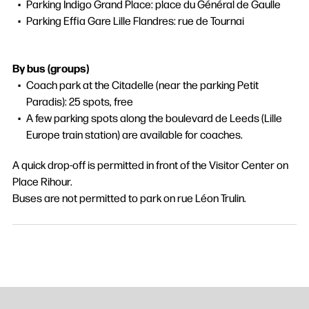
Parking Indigo Grand Place: place du Général de Gaulle
Parking Effia Gare Lille Flandres: rue de Tournai
By bus (groups)
Coach park at the Citadelle (near the parking Petit
Paradis): 25 spots, free
A few parking spots along the boulevard de Leeds (Lille
Europe train station) are available for coaches.
A quick drop-off is permitted in front of the Visitor Center on
Place Rihour.
Buses are not permitted to park on rue Léon Trulin.