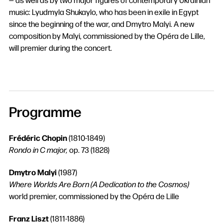
music: Lyudmyla Shukaylo, who has been in exile in Egypt
since the beginning of the war, and Dmytro Malyi. A new
composition by Malyi, commissioned by the Opéra de Lille,
will premier during the concert.
Programme
Frédéric Chopin
(1810-1849)
Rondo in C major,
op. 73 (1828)
Search
Dmytro Malyi
(1987)
Where Worlds Are Born (A Dedication to the Cosmos)
world premier, commissioned by the Opéra de Lille
Franz Liszt
(1811-1886)