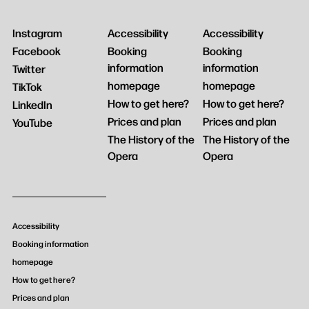
Instagram
Accessibility
Accessibility
Facebook
Booking
Booking
information
information
Twitter
homepage
homepage
TikTok
How to get here?
How to get here?
LinkedIn
Prices and plan
Prices and plan
YouTube
The History of the
The History of the
Opera
Opera
Accessibility
Booking information
homepage
How to get here?
Prices and plan