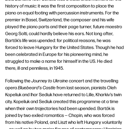
history of music: it was the first composition to place the
piano on equal footing with percussion instruments. For the
premier in Basel, Switzerland, the composer and his wife
played the piano parts and their page turner, future maestro
Georg Solti, could hardly believe his ears. Not long after,
Bartók’s life was upended: for political reasons, he was
forced to leave Hungary for the United States. Though he had
been celebrated in Europe for his pioneering mind, he
struggled to make a name for himself in the US. He died
there, ill and penniless, in 1945.
Following the
Journey to Ukraine
concert and the travelling
opera
Bluebeard’s Castle
from last season, pianists Oleh
Kopeliuk and Ihor Sediuk have returned to Lille, Kharkiv’s twin
city. Kopeliuk and Sediuk created this programme at a time
when their own trajectories had been upended. Bartók is
joined by two exiled romantics — Chopin, who was forced
from his native Poland, and Liszt who left Hungary voluntarily
— as well as by two major figures of contemporary Ukrainian