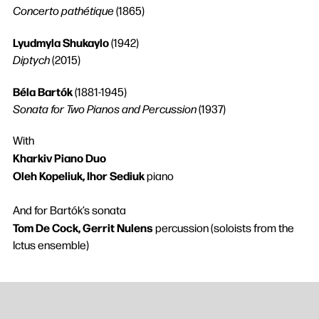
Concerto pathétique
(1865)
Lyudmyla Shukaylo
(1942)
Diptych
(2015)
Béla Bartók
(1881-1945)
Sonata for Two Pianos and Percussion
(1937)
With
Kharkiv Piano Duo
Oleh Kopeliuk, Ihor Sediuk
piano
And for Bartók’s sonata
Tom De Cock, Gerrit Nulens
percussion (soloists from the
Ictus ensemble)