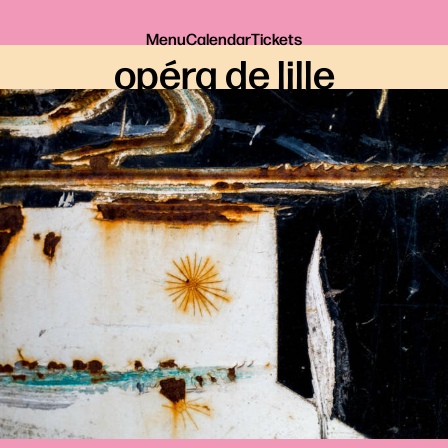
Menu
Calendar
Tickets
opéra de lille