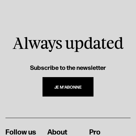
Always updated
Subscribe to the newsletter
JE M'ABONNE
Follow us
About
Pro