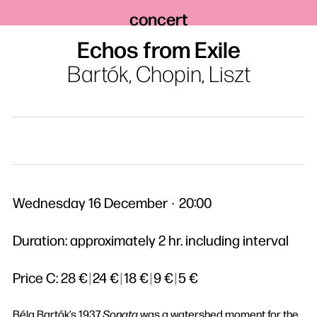
concert
Echos from Exile
Bartók, Chopin, Liszt
Wednesday 16 December
20:00
Duration: approximately 2 hr. including interval
Price C:
28 €
|
24 €
|
18 €
|
9 €
|
5 €
Béla Bartók’s 1937
Sonata
was a watershed moment for the