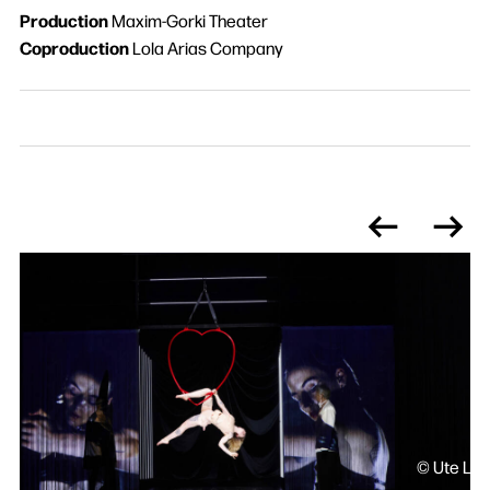
Production
Maxim-Gorki Theater
Coproduction
Lola Arias Company
© Ute Lan