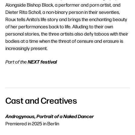
Alongside Bishop Black, a performer and porn artist, and
Dieter Rita Scholl, a non-binary person in their seventies,
Roux tells Anita’s life story and brings the enchanting beauty
of her performances back to life. Alluding to their own
personal stories, the three artists also defy taboos with their
bodies at a time when the threat of censure and erasure is
increasingly present.
NEXT festival
Part of the
Cast and Creatives
Androgynous, Portrait of a Naked Dancer
Premiered in 2025 in Berlin