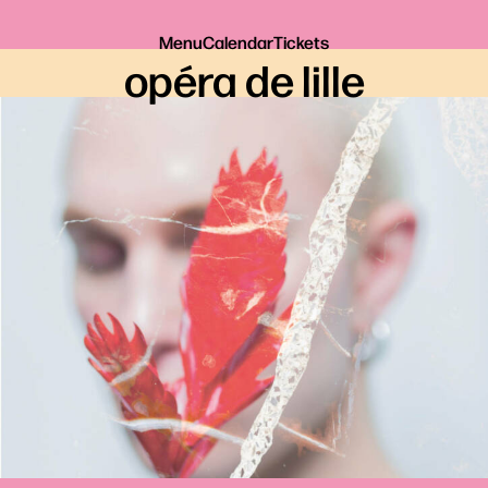
Menu
Calendar
Tickets
opéra de lille