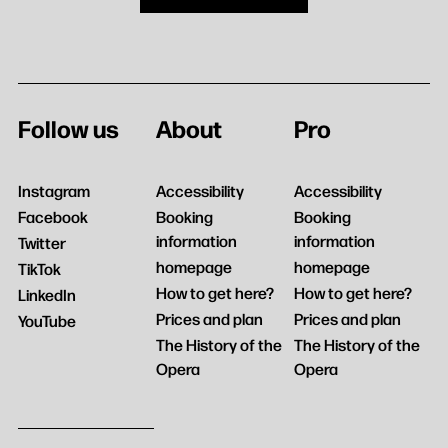
Follow us
About
Pro
Instagram
Accessibility
Accessibility
Facebook
Booking
Booking
information
information
Twitter
homepage
homepage
TikTok
How to get here?
How to get here?
LinkedIn
Prices and plan
Prices and plan
YouTube
The History of the
The History of the
Opera
Opera