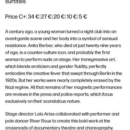
surtitles
Price C+:
34 €
|
27 €
|
20 €
|
10 €
|
5 €
A century ago, a young woman turned a night club into an
avant-garde scene and her body into a symbol of sensual
resistance. Anita Berber, who died at just twenty-nine years
of age, is a counter-culture icon, and probably the first
woman to perform nude on stage. Her transgressive art,
which blends eroticism and gender fluidity, perfectly
embodies the creative fever that swept through Berlin in the
1920s. But her works were nearly completely erased by the
Nazi regime. All that remains of her magnetic performances
are reviews in the press and police reports, which focus
exclusively on their scandalous nature.
Stage director Lola Arias collaborated with performer and
pole dancer River Roux to create this bold work at the
crossroads of documentary theatre and choreography.