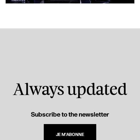
Always updated
Subscribe to the newsletter
JE M'ABONNE