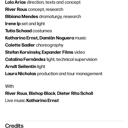
Lola Arias
direction, texts and concept
River Roux
concept, research
Bibiana Mendes
dramaturgy, research
Irene Ip
set and light
Tutia Schaad
costumes
Katharina Ernst, Damián Noguera
music
Colette Sadler
choreography
Search
Stefan Korsinsky, Expander Films
video
Catalina Fernández
light, technical supervision
Arndt Sellentin
light
Laura Nicholas
production and tour management
With
River Roux
Bishop Black
Dieter Rita Scholl
,
,
Katharina Ernst
Live music
Credits