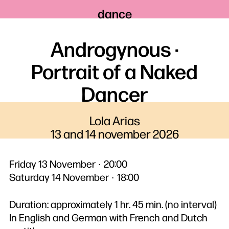
dance
Androgynous ·
Portrait of a Naked
Dancer
Lola Arias
13 and 14 november 2026
Friday 13 November
20:00
Saturday 14 November
18:00
Duration: approximately 1 hr. 45 min. (no interval)
In English and German with French and Dutch