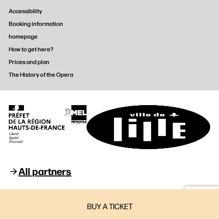
Accessibility
Booking information
homepage
How to get here?
Prices and plan
The History of the Opera
All partners
Opéra de Lille © 2026
BUY A TICKET